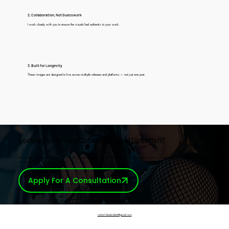
2. Collaboration, Not Guesswork
I work closely with you to ensure the visuals feel authentic to your work.
3. Built for Longevity
These images are designed to live across multiple releases and platforms — not just one post.
Looking for a More Cohesive Visual Direction?
Many artists use promotional sessions as part of a broader visual strategy. For those seeking continuity across releases, content, and live work, artist development
and visual direction services are available.
Apply For A Consultation
rachel.blackrabbit@gmail.com