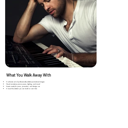
What You Walk Away With
A cohesive set of professionally edited promotional images
Visual consistency across poses, lighting, and mood​
Assets ready for press, promotion, and design use​
A visual foundation you can build on over time