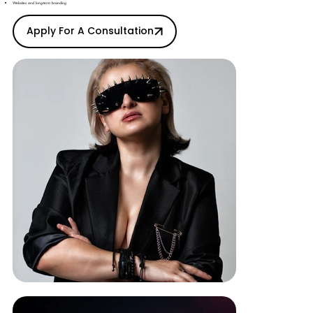
Websites and long-term branding
Apply For A Consultation