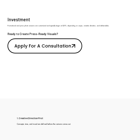
Investment
Promotional and press photo sessions are customized and typically begin at $375, depending on scope, creative direction, and deliverables.
Ready to Create Press-Ready Visuals?
Apply For A Consultation
1. Creative Direction First
Concepts, tone, and mood are defined before the camera comes out.