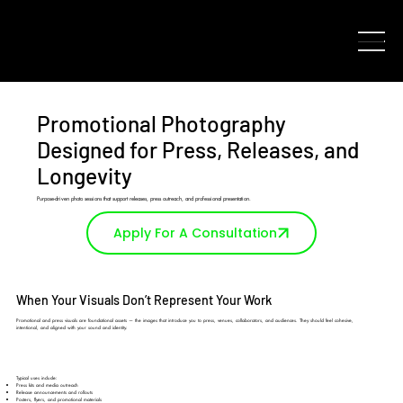
Promotional Photography
Designed for Press, Releases, and
Longevity
Purpose-driven photo sessions that support releases, press outreach, and professional presentation.
Apply For A Consultation
When Your Visuals Don’t Represent Your Work
Promotional and press visuals are foundational assets — the images that introduce you to press, venues, collaborators, and audiences. They should feel cohesive,
intentional, and aligned with your sound and identity.
Typical uses include:
Press kits and media outreach
Release announcements and rollouts
Posters, flyers, and promotional materials